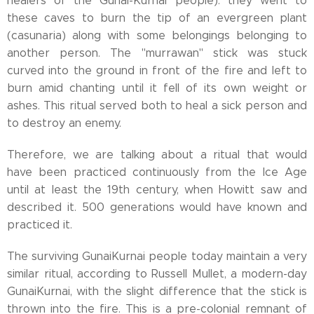
healers of the Gunai-Kurnai people): they went to
these caves to burn the tip of an evergreen plant
(casunaria) along with some belongings belonging to
another person. The "murrawan" stick was stuck
curved into the ground in front of the fire and left to
burn amid chanting until it fell of its own weight or
ashes. This ritual served both to heal a sick person and
to destroy an enemy.
Therefore, we are talking about a ritual that would
have been practiced continuously from the Ice Age
until at least the 19th century, when Howitt saw and
described it. 500 generations would have known and
practiced it.
The surviving GunaiKurnai people today maintain a very
similar ritual, according to Russell Mullet, a modern-day
GunaiKurnai, with the slight difference that the stick is
thrown into the fire. This is a pre-colonial remnant of