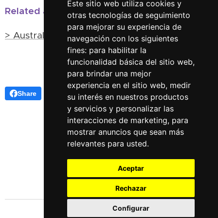
Este sitio web utiliza cookies y
Related articles:
otras tecnologías de seguimiento
para mejorar su experiencia de
> Australian Shamans
navegación con los siguientes
fines:
para habilitar la
funcionalidad básica del sitio web
,
para brindar una mejor
experiencia en el sitio web
,
medir
Share
su interés en nuestros productos
y servicios y personalizar las
interacciones de marketing
,
para
mostrar anuncios que sean más
relevantes para usted
.
Aceptar
Rechazar
Configurar
Languages