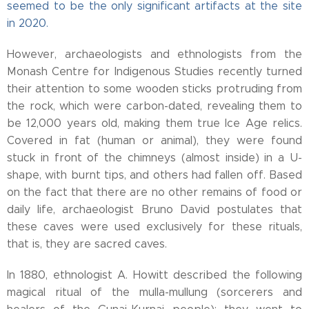
seemed to be the only significant artifacts at the site
in 2020.
However, archaeologists and ethnologists from the
Monash Centre for Indigenous Studies recently turned
their attention to some wooden sticks protruding from
the rock, which were carbon-dated, revealing them to
be 12,000 years old, making them true Ice Age relics.
Covered in fat (human or animal), they were found
stuck in front of the chimneys (almost inside) in a U-
shape, with burnt tips, and others had fallen off. Based
on the fact that there are no other remains of food or
daily life, archaeologist Bruno David postulates that
these caves were used exclusively for these rituals,
that is, they are sacred caves.
In 1880, ethnologist A. Howitt described the following
magical ritual of the mulla-mullung (sorcerers and