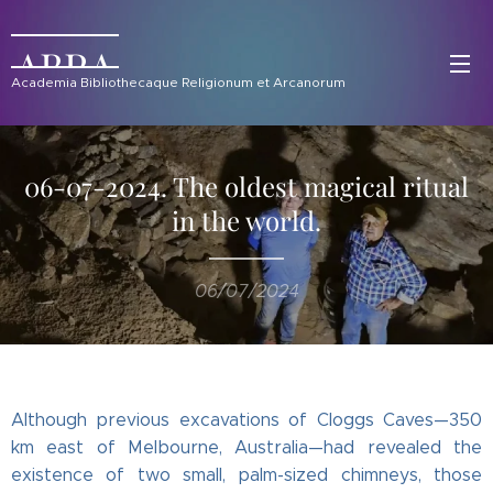
ABRA
Academia Bibliothecaque Religionum et Arcanorum
06-07-2024. The oldest magical ritual
in the world.
06/07/2024
Although previous excavations of Cloggs Caves—350
km east of Melbourne, Australia—had revealed the
existence of two small, palm-sized chimneys, those