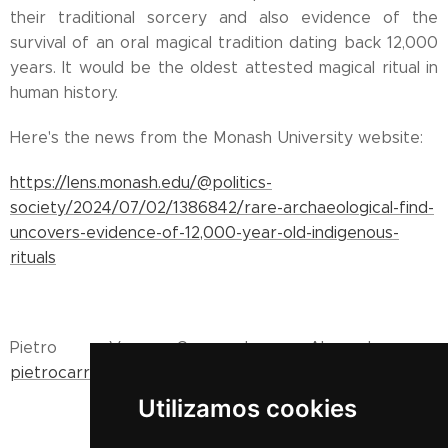
their traditional sorcery and also evidence of the
survival of an oral magical tradition dating back 12,000
years. It would be the oldest attested magical ritual in
human history.
Here's the news from the Monash University website:
https://lens.monash.edu/@politics-
society/2024/07/02/1386842/rare-archaeological-find-
uncovers-evidence-of-12,000-year-old-indigenous-
rituals
Pietro V. Carracedo Ahumada -
pietrocarracedo@gmail.com
Utilizamos cookies