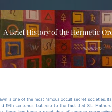
A Brief History of the Hermetic O
15/05/2024
wn is one of the most famous occult secret societies. It
nd 19th centuries, but also to the fact that S.L. Mathers
r, there has been a great deal of secrecy surrounding it