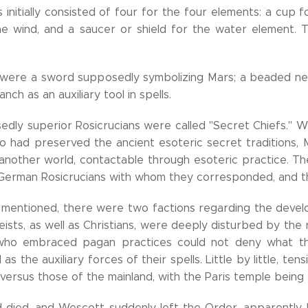
 initially consisted of four for the four elements: a cup 
e wind, and a saucer or shield for the water element. T
 were a sword supposedly symbolizing Mars; a beaded neckl
nch as an auxiliary tool in spells.
dly superior Rosicrucians were called "Secret Chiefs." 
o had preserved the ancient esoteric secret traditions,
 another world, contactable through esoteric practice. T
German Rosicrucians with whom they corresponded, and the
 mentioned, there were two factions regarding the devel
eists, as well as Christians, were deeply disturbed by the 
who embraced pagan practices could not deny what the
ll as the auxiliary forces of their spells. Little by little,
 versus those of the mainland, with the Paris temple being
died, and Wescott suddenly left the Order, apparently