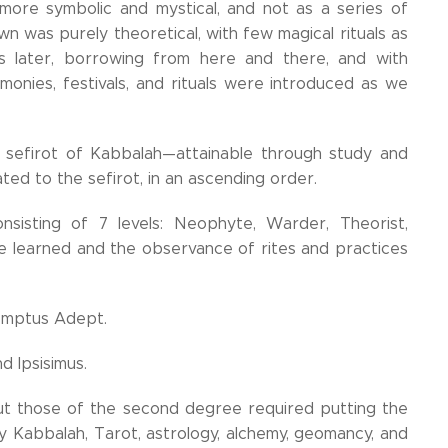
 more symbolic and mystical, and not as a series of
wn was purely theoretical, with few magical rituals as
 later, borrowing from here and there, and with
onies, festivals, and rituals were introduced as we
sefirot of Kabbalah—attainable through study and
ated to the sefirot, in an ascending order.
nsisting of 7 levels: Neophyte, Warder, Theorist,
re learned and the observance of rites and practices
emptus Adept.
d Ipsisimus.
but those of the second degree required putting the
y Kabbalah, Tarot, astrology, alchemy, geomancy, and