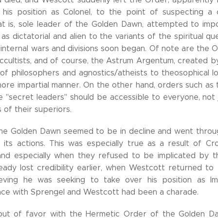
 his position as Colonel, to the point of suspecting a c
at is, sole leader of the Golden Dawn, attempted to im
as dictatorial and alien to the variants of the spiritual qu
 internal wars and divisions soon began. Of note are the 
occultists, and of course, the Astrum Argentum, created b
" of philosophers and agnostics/atheists to theosophical l
more impartial manner. On the other hand, orders such as 
e "secret leaders" should be accessible to everyone, not
 of their superiors.
 the Golden Dawn seemed to be in decline and went thro
ts actions. This was especially true as a result of Cro
 and especially when they refused to be implicated by t
ady lost credibility earlier, when Westcott returned to t
ieving he was seeking to take over his position as Im
ce with Sprengel and Westcott had been a charade.
 out of favor with the Hermetic Order of the Golden 