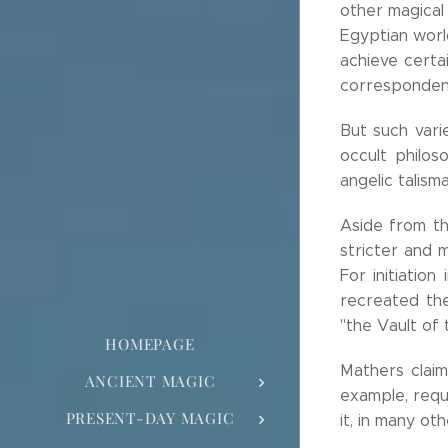
other magical
Egyptian world
achieve certa
corresponden
But such var
occult philos
angelic talisma
Aside from th
stricter and 
For initiatio
recreated th
"the Vault of
HOMEPAGE
Mathers claim
ANCIENT MAGIC
example, requ
PRESENT-DAY MAGIC
it, in many ot