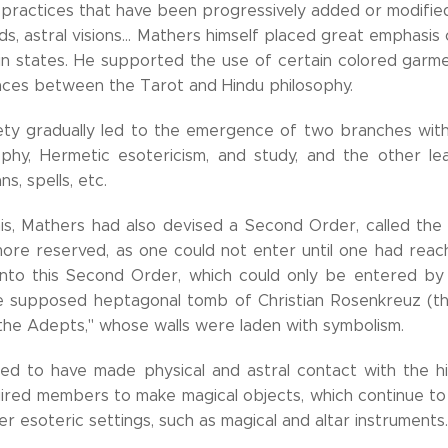
 practices that have been progressively added or modifie
s, astral visions... Mathers himself placed great emphasis
in states. He supported the use of certain colored garmen
ces between the Tarot and Hindu philosophy.
iety gradually led to the emergence of two branches wi
ophy, Hermetic esotericism, and study, and the other le
ns, spells, etc.
is, Mathers had also devised a Second Order, called th
more reserved, as one could not enter until one had rea
n into this Second Order, which could only be entered by
e supposed heptagonal tomb of Christian Rosenkreuz (th
 the Adepts," whose walls were laden with symbolism.
ed to have made physical and astral contact with the hig
ired members to make magical objects, which continue to
her esoteric settings, such as magical and altar instruments.