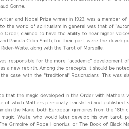
 Maud Gonne.
 writer and Nobel Prize winner in 1923, was a member of
to the world of spiritualism in general was that of "autom
 Order, claimed to have the ability to hear higher voice
and Pamela Colim Smith, for their part, were the develope
 Rider-Waite, along with the Tarot of Marseille.
was responsible for the more "academic" development of 
as a new rebirth. Among the precepts, it should be note
the case with the "traditional" Rosicrucians. This was a
 that the magic developed in this Order with Mathers w
me of which Mathers personally translated and published
melin the Mage, both European grimoires from the 18th c
 magic. Waite, who would later develop his own tarot, pu
The Grimoire of Pope Honorius, or The Book of Black Ma