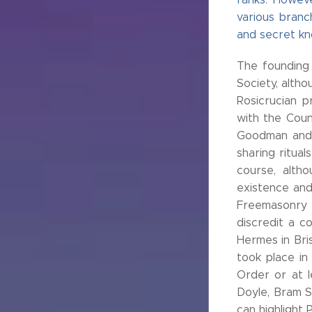
various branc
and secret know
The founding
Society, altho
Rosicrucian p
with the Coun
Goodman and 
sharing ritua
course, alth
existence and
Freemasonry c
discredit a c
Hermes in Bris
took place in
Order or at l
Doyle, Bram S
can highlight 