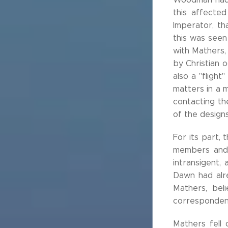
this affected
Imperator, th
this was seen 
with Mathers,
by Christian 
also a "flight
matters in a 
contacting th
of the designs
For its part,
members and i
intransigent,
Dawn had alre
Mathers, bel
corresponden
Mathers fell