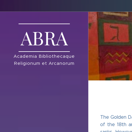
ABRA
Academia Bibliothecaque
Religionum et Arcanorum
The Golden Da
of the 18th a
ranks. Howeve