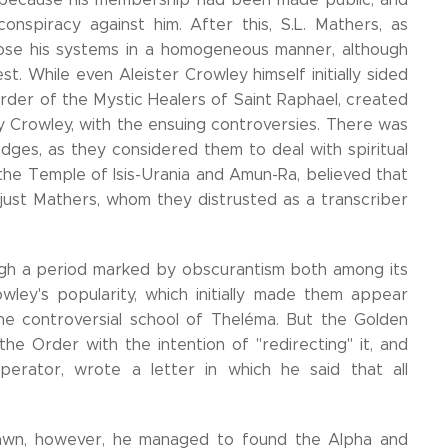
onspiracy against him. After this, S.L. Mathers, as
pose his systems in a homogeneous manner, although
est. While even Aleister Crowley himself initially sided
Order of the Mystic Healers of Saint Raphael, created
y Crowley, with the ensuing controversies. There was
odges, as they considered them to deal with spiritual
the Temple of Isis-Urania and Amun-Ra, believed that
 just Mathers, whom they distrusted as a transcriber
ugh a period marked by obscurantism both among its
wley's popularity, which initially made them appear
he controversial school of Theléma. But the Golden
he Order with the intention of "redirecting" it, and
perator, wrote a letter in which he said that all
Dawn, however, he managed to found the Alpha and