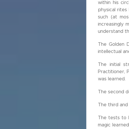
within his ci
physical rites
such (at mos
increasingly 
understand t
The Golden D
intellectual a
The initial 
Practitioner,
was learned.
The second de
The third and 
The tests to 
magic learned