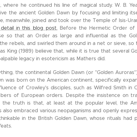
where he continued his line of magical study. W. B. Yea
ive the ancient Golden Dawn by focusing and limiting itsel
te, meanwhile, joined and took over the Temple of Isis-Ur
detail in this blog post.
Before the Hermetic Order of t
se so that an Order as large and influential as the G
the rebels, and swirled them around in a net or sieve, s
s King (1989) believe that, while it is true that several 
alpable legacy in esotericism as Mathers did.
thing, the continental Golden Dawn (or "Golden Auroras")
 was born on the American continent, specifically expand
fluence of Crowley's disciples, such as Wilfred Smith in C
bers of European orders. Despite the insistence on tra
the truth is that, at least at the popular level, the A
s also embraced various neopaganisms and openly expressed
hinkable in the British Golden Dawn, whose rituals had
eats.