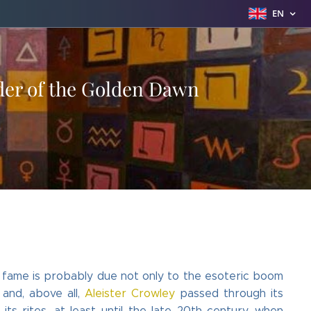
EN
rder of the Golden Dawn
s fame is probably due not only to the esoteric boom
 and, above all,
Aleister Crowley
passed through its
s rites, at least until the late 20th century, when