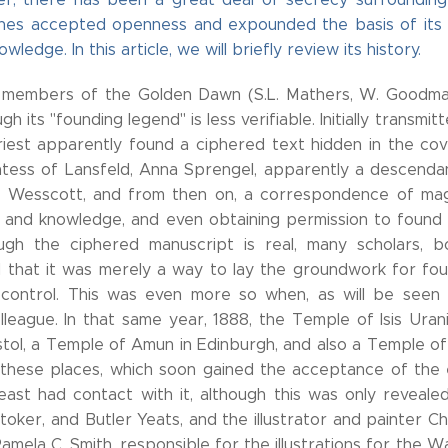
hes accepted openness and expounded the basis of its do
ledge. In this article, we will briefly review its history.
 members of the Golden Dawn (S.L. Mathers, W. Goodman
ugh its "founding legend" is less verifiable. Initially tran
riest apparently found a ciphered text hidden in the co
tess of Lansfeld, Anna Sprengel, apparently a descendant
Wesscott, and from then on, a correspondence of mag
ls and knowledge, and even obtaining permission to found 
ough the ciphered manuscript is real, many scholars, b
 that it was merely a way to lay the groundwork for fo
ontrol. This was even more so when, as will be seen la
olleague. In that same year, 1888, the Temple of Isis Ur
tol, a Temple of Amun in Edinburgh, and also a Temple of H
 these places, which soon gained the acceptance of the
east had contact with it, although this was only revealed
toker, and Butler Yeats, and the illustrator and painter
Pamela C. Smith, responsible for the illustrations for the W