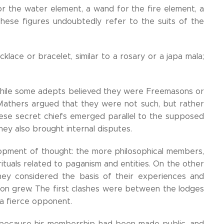
for the water element, a wand for the fire element, a
hese figures undoubtedly refer to the suits of the
ace or bracelet, similar to a rosary or a japa mala;
While some adepts believed they were Freemasons or
 Mathers argued that they were not such, but rather
hese secret chiefs emerged parallel to the supposed
y also brought internal disputes.
opment of thought: the more philosophical members,
rituals related to paganism and entities. On the other
y considered the basis of their experiences and
 tension grew. The first clashes were between the lodges
 a fierce opponent.
 because his membership had been made public, and