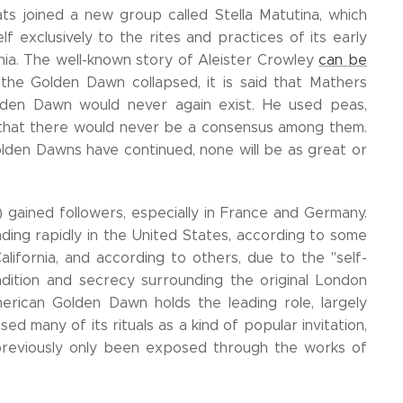
ts joined a new group called Stella Matutina, which
f exclusively to the rites and practices of its early
ania. The well-known story of Aleister Crowley
can be
he Golden Dawn collapsed, it is said that Mathers
olden Dawn would never again exist. He used peas,
o that there would never be a consensus among them.
Golden Dawns have continued, none will be as great or
 gained followers, especially in France and Germany.
ing rapidly in the United States, according to some
alifornia, and according to others, due to the "self-
dition and secrecy surrounding the original London
merican Golden Dawn holds the leading role, largely
 many of its rituals as a kind of popular invitation,
 previously only been exposed through the works of