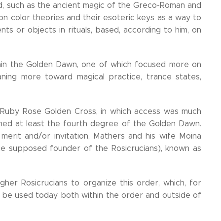
d, such as the ancient magic of the Greco-Roman and
 on color theories and their esoteric keys as a way to
ts or objects in rituals, based, according to him, on
thin the Golden Dawn, one of which focused more on
aning more toward magical practice, trance states,
e Ruby Rose Golden Cross, in which access was much
ched at least the fourth degree of the Golden Dawn.
 merit and/or invitation, Mathers and his wife Moina
e supposed founder of the Rosicrucians), known as
her Rosicrucians to organize this order, which, for
 be used today both within the order and outside of