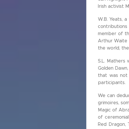
Irish activist
W.B. Yeats, a
contributions 
member of the
Arthur Waite 
the world, the
S.L. Mathers 
Golden Dawn, 
that was not 
participants.
We can deduce
grimoires, so
Magic of Abra
of ceremonial
Red Dragon, 