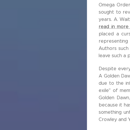
Omega Order, 
sought to rev
years. A. Wai
read in more 
placed a cur
representing 
Authors such a
leave such a p
Despite every
A Golden Dawn
due to the in
exile" of mem
Golden Dawn, 
because it ha
something unt
Crowley and Y