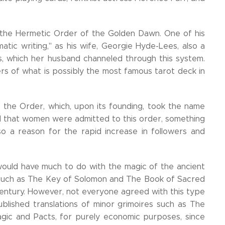
 the Hermetic Order of the Golden Dawn. One of his
atic writing," as his wife, Georgie Hyde-Lees, also a
s, which her husband channeled through this system.
rs of what is possibly the most famous tarot deck in
the Order, which, upon its founding, took the name
d that women were admitted to this order, something
lso a reason for the rapid increase in followers and
ould have much to do with the magic of the ancient
, such as The Key of Solomon and The Book of Sacred
entury. However, not everyone agreed with this type
blished translations of minor grimoires such as The
gic and Pacts, for purely economic purposes, since