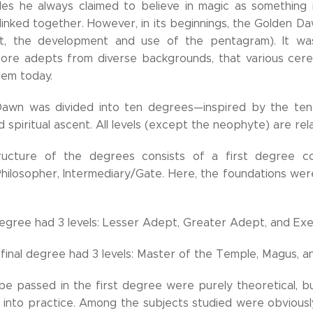
rcles he always claimed to believe in magic as something
 linked together. However, in its beginnings, the Golden Da
t, the development and use of the pentagram). It was
more adepts from diverse backgrounds, that various cerem
hem today.
awn was divided into ten degrees—inspired by the ten 
nd spiritual ascent. All levels (except the neophyte) are rel
structure of the degrees consists of a first degree co
 Philosopher, Intermediary/Gate. Here, the foundations we
gree had 3 levels: Lesser Adept, Greater Adept, and Ex
final degree had 3 levels: Master of the Temple, Magus, an
be passed in the first degree were purely theoretical, 
 into practice. Among the subjects studied were obviousl