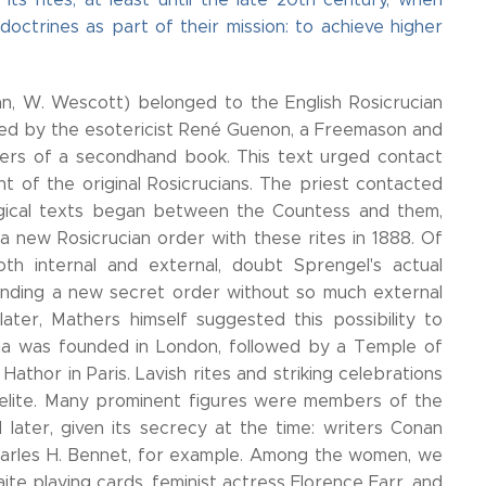
ctrines as part of their mission: to achieve higher
, W. Wescott) belonged to the English Rosicrucian
smitted by the esotericist René Guenon, a Freemason and
vers of a secondhand book. This text urged contact
 of the original Rosicrucians. The priest contacted
ical texts began between the Countess and them,
a new Rosicrucian order with these rites in 1888. Of
oth internal and external, doubt Sprengel's actual
unding a new secret order without so much external
ter, Mathers himself suggested this possibility to
ania was founded in London, followed by a Temple of
athor in Paris. Lavish rites and striking celebrations
 elite. Many prominent figures were members of the
 later, given its secrecy at the time: writers Conan
 Charles H. Bennet, for example. Among the women, we
aite playing cards, feminist actress Florence Farr, and