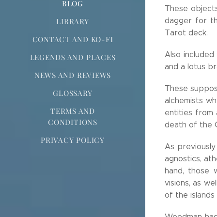
BLOG
These objects
dagger for th
LIBRARY
Tarot deck.
CONTACT AND KO-FI
Also included
LEGENDS AND PLACES
and a lotus bra
NEWS AND REVIEWS
These suppose
GLOSSARY
alchemists wh
TERMS AND
entities from
CONDITIONS
death of the 
PRIVACY POLICY
As previously
agnostics, ath
hand, those 
visions, as we
of the islands
Woodman had 