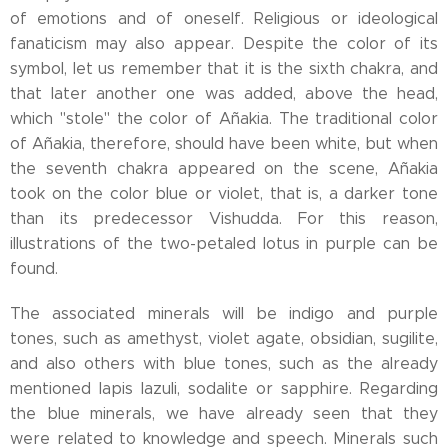
of emotions and of oneself. Religious or ideological
fanaticism may also appear. Despite the color of its
symbol, let us remember that it is the sixth chakra, and
that later another one was added, above the head,
which "stole" the color of Añakia. The traditional color
of Añakia, therefore, should have been white, but when
the seventh chakra appeared on the scene, Añakia
took on the color blue or violet, that is, a darker tone
than its predecessor Vishudda. For this reason,
illustrations of the two-petaled lotus in purple can be
found.
The associated minerals will be indigo and purple
tones, such as amethyst, violet agate, obsidian, sugilite,
and also others with blue tones, such as the already
mentioned lapis lazuli, sodalite or sapphire. Regarding
the blue minerals, we have already seen that they
were related to knowledge and speech. Minerals such