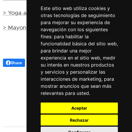
Este sitio web utiliza cookies y
> Yoga and esotericism
otras tecnologías de seguimiento
para mejorar su experiencia de
> Mayong, the land of sorcery in India
navegación con los siguientes
fines:
para habilitar la
funcionalidad básica del sitio web
,
para brindar una mejor
experiencia en el sitio web
,
medir
Share
su interés en nuestros productos
y servicios y personalizar las
interacciones de marketing
,
para
mostrar anuncios que sean más
relevantes para usted
.
Aceptar
Rechazar