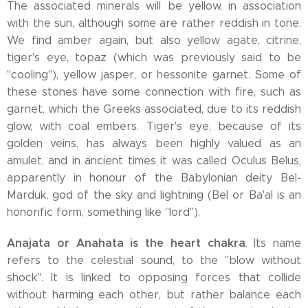
The associated minerals will be yellow, in association
with the sun, although some are rather reddish in tone.
We find amber again, but also yellow agate, citrine,
tiger's eye, topaz (which was previously said to be
"cooling"), yellow jasper, or hessonite garnet. Some of
these stones have some connection with fire, such as
garnet, which the Greeks associated, due to its reddish
glow, with coal embers. Tiger's eye, because of its
golden veins, has always been highly valued as an
amulet, and in ancient times it was called Oculus Belus,
apparently in honour of the Babylonian deity Bel-
Marduk, god of the sky and lightning (Bel or Ba'al is an
honorific form, something like "lord").
Anajata or Anahata is the heart chakra
. Its name
refers to the celestial sound, to the "blow without
shock". It is linked to opposing forces that collide
without harming each other, but rather balance each