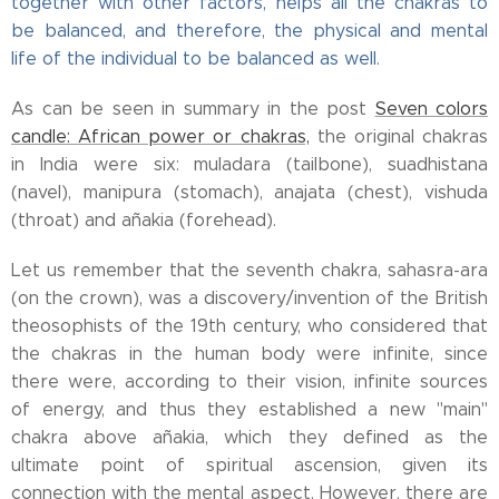
together with other factors, helps all the chakras to
be balanced, and therefore, the physical and mental
life of the individual to be balanced as well.
As can be seen in summary in the post
Seven colors
candle: African power or chakras,
the original chakras
in India were six: muladara (tailbone), suadhistana
(navel), manipura (stomach), anajata (chest), vishuda
(throat) and añakia (forehead).
Let us remember that the seventh chakra, sahasra-ara
(on the crown), was a discovery/invention of the British
theosophists of the 19th century, who considered that
the chakras in the human body were infinite, since
there were, according to their vision, infinite sources
of energy, and thus they established a new "main"
chakra above añakia, which they defined as the
ultimate point of spiritual ascension, given its
connection with the mental aspect. However, there are