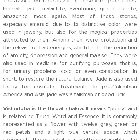
The associated minerals will be those with green tones.
Emerald, jade, malachite, aventurine, green fluorite,
amazonite, moss agate. Most of these stones,
especially emerald, due to its distinctive color, were
used in jewelry, but also for the magical properties
attributed to them. Among them were protection and
the release of bad energies, which led to the reduction
of anxiety, depression and general malaise. They were
also used in medicine for purifying purposes, that is,
for urinary problems, colic, or even constipation. In
short, to restore the natural balance. Jade is also used
today for cosmetic treatments. In pre-Columbian
America and Asia, jade was a talisman of good luck.
Vishuddha is the throat chakra.
It means "purity" and
is related to Truth, Word and Essence. It is commonly
represented as a flower with twelve grey, green or
red petals and a light blue central space, which
represents the essential as something intangible. The