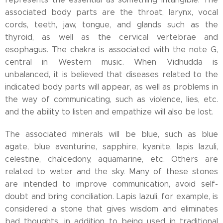
associated body parts are the throat, larynx, vocal
cords, teeth, jaw, tongue, and glands such as the
thyroid, as well as the cervical vertebrae and
esophagus. The chakra is associated with the note G,
central in Western music. When Vidhudda is
unbalanced, it is believed that diseases related to the
indicated body parts will appear, as well as problems in
the way of communicating, such as violence, lies, etc.
and the ability to listen and empathize will also be lost.
The associated minerals will be blue, such as blue
agate, blue aventurine, sapphire, kyanite, lapis lazuli,
celestine, chalcedony, aquamarine, etc. Others are
related to water and the sky. Many of these stones
are intended to improve communication, avoid self-
doubt and bring conciliation. Lapis lazuli, for example, is
considered a stone that gives wisdom and eliminates
bad thoughts, in addition to being used in traditional