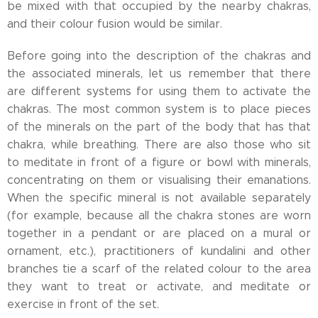
be mixed with that occupied by the nearby chakras,
and their colour fusion would be similar.
Before going into the description of the chakras and
the associated minerals, let us remember that there
are different systems for using them to activate the
chakras. The most common system is to place pieces
of the minerals on the part of the body that has that
chakra, while breathing. There are also those who sit
to meditate in front of a figure or bowl with minerals,
concentrating on them or visualising their emanations.
When the specific mineral is not available separately
(for example, because all the chakra stones are worn
together in a pendant or are placed on a mural or
ornament, etc.), practitioners of kundalini and other
branches tie a scarf of the related colour to the area
they want to treat or activate, and meditate or
exercise in front of the set.