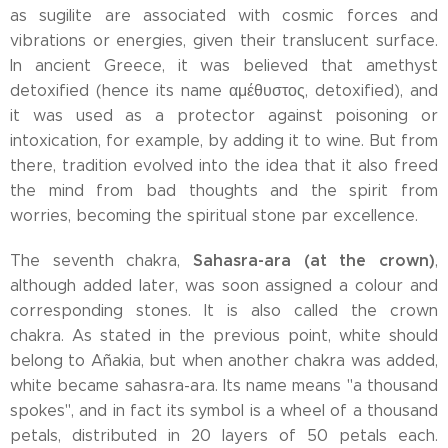
as sugilite are associated with cosmic forces and
vibrations or energies, given their translucent surface.
In ancient Greece, it was believed that amethyst
detoxified (hence its name αμέθυστος, detoxified), and
it was used as a protector against poisoning or
intoxication, for example, by adding it to wine. But from
there, tradition evolved into the idea that it also freed
the mind from bad thoughts and the spirit from
worries, becoming the spiritual stone par excellence.
Sahasra-ara (at the crown)
The seventh chakra,
,
although added later, was soon assigned a colour and
corresponding stones. It is also called the crown
chakra. As stated in the previous point, white should
belong to Añakia, but when another chakra was added,
white became sahasra-ara. Its name means "a thousand
spokes", and in fact its symbol is a wheel of a thousand
petals, distributed in 20 layers of 50 petals each.