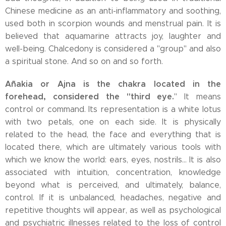
Chinese medicine as an anti-inflammatory and soothing,
used both in scorpion wounds and menstrual pain. It is
believed that aquamarine attracts joy, laughter and
well-being. Chalcedony is considered a "group" and also
a spiritual stone. And so on and so forth.
Añakia or Ajna is the chakra located in the
forehead, considered the "third eye.
" It means
control or command. Its representation is a white lotus
with two petals, one on each side. It is physically
related to the head, the face and everything that is
located there, which are ultimately various tools with
which we know the world: ears, eyes, nostrils... It is also
associated with intuition, concentration, knowledge
beyond what is perceived, and ultimately, balance,
control. If it is unbalanced, headaches, negative and
repetitive thoughts will appear, as well as psychological
and psychiatric illnesses related to the loss of control