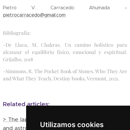
Pietro V. Carracedo Ahumada –
pietrocarracedo@gmail.com
Bibliografía:
-De Llaca, M. Chakras. Un camino holístico para
alcanzar el equilibrio físico, emocional y espiritual.
Grijalbo, 2018
-Simmons, R. The Pocket Book of Stones. Who They Are
and What They Teach. Destiny books, Vermont, 2021.
Related articles:
> The lapidary of Alfonso X the wise: minerals
Utilizamos cookies
and astrology in the Hispanic Middle Ages