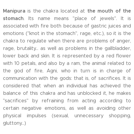
Manipura
the mouth of the
is the chakra located at
stomach
. Its name means "place of jewels". It is
associated with fire both because of gastric juices and
emotions ("knot in the stomach", rage, etc.), so it is the
chakra to regulate when there are problems of anger,
rage, brutality... as well as problems in the gallbladder,
lower back and skin. It is represented by a red flower
with 10 petals, and also by a ram, the animal related to
the god of fire, Agni, who in turn is in charge of
communication with the gods: that is, of sacrifices. It is
considered that when an individual has achieved the
balance of this chakra and has unblocked it, he makes
"sacrifices" by refraining from acting according to
certain negative emotions, as well as avoiding other
physical impulses (sexual, unnecessary shopping,
gluttony...)