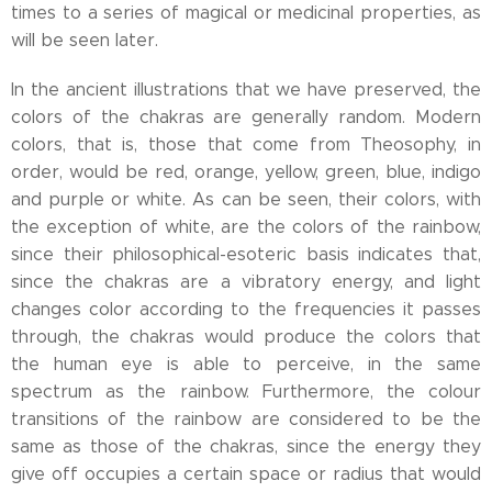
times to a series of magical or medicinal properties, as
will be seen later.
In the ancient illustrations that we have preserved, the
colors of the chakras are generally random. Modern
colors, that is, those that come from Theosophy, in
order, would be red, orange, yellow, green, blue, indigo
and purple or white. As can be seen, their colors, with
the exception of white, are the colors of the rainbow,
since their philosophical-esoteric basis indicates that,
since the chakras are a vibratory energy, and light
changes color according to the frequencies it passes
through, the chakras would produce the colors that
the human eye is able to perceive, in the same
spectrum as the rainbow. Furthermore, the colour
transitions of the rainbow are considered to be the
same as those of the chakras, since the energy they
give off occupies a certain space or radius that would