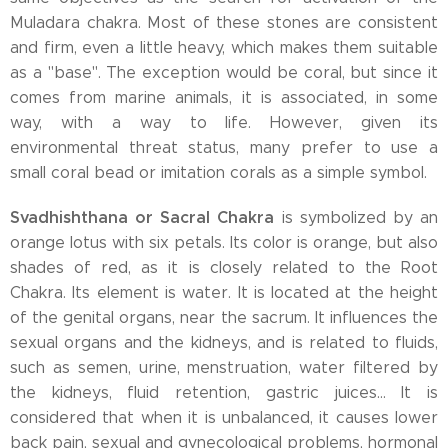
Muladara chakra. Most of these stones are consistent
and firm, even a little heavy, which makes them suitable
as a "base". The exception would be coral, but since it
comes from marine animals, it is associated, in some
way, with a way to life. However, given its
environmental threat status, many prefer to use a
small coral bead or imitation corals as a simple symbol.
Svadhishthana or Sacral Chakra
is symbolized by an
orange lotus with six petals. Its color is orange, but also
shades of red, as it is closely related to the Root
Chakra. Its element is water. It is located at the height
of the genital organs, near the sacrum. It influences the
sexual organs and the kidneys, and is related to fluids,
such as semen, urine, menstruation, water filtered by
the kidneys, fluid retention, gastric juices... It is
considered that when it is unbalanced, it causes lower
back pain, sexual and gynecological problems, hormonal