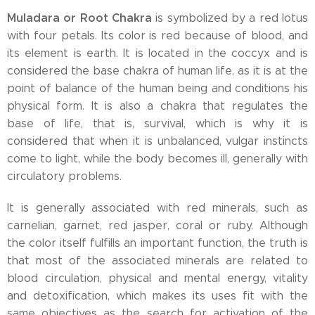
Muladara or Root Chakra
is symbolized by a red lotus
with four petals. Its color is red because of blood, and
its element is earth. It is located in the coccyx and is
considered the base chakra of human life, as it is at the
point of balance of the human being and conditions his
physical form. It is also a chakra that regulates the
base of life, that is, survival, which is why it is
considered that when it is unbalanced, vulgar instincts
come to light, while the body becomes ill, generally with
circulatory problems.
It is generally associated with red minerals, such as
carnelian, garnet, red jasper, coral or ruby. Although
the color itself fulfills an important function, the truth is
that most of the associated minerals are related to
blood circulation, physical and mental energy, vitality
and detoxification, which makes its uses fit with the
same objectives as the search for activation of the