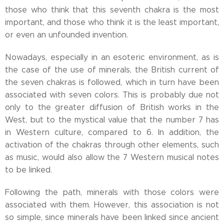
those who think that this seventh chakra is the most
important, and those who think it is the least important,
or even an unfounded invention.
Nowadays, especially in an esoteric environment, as is
the case of the use of minerals, the British current of
the seven chakras is followed, which in turn have been
associated with seven colors. This is probably due not
only to the greater diffusion of British works in the
West, but to the mystical value that the number 7 has
in Western culture, compared to 6. In addition, the
activation of the chakras through other elements, such
as music, would also allow the 7 Western musical notes
to be linked.
Following the path, minerals with those colors were
associated with them. However, this association is not
so simple, since minerals have been linked since ancient