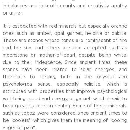
imbalances and lack of security and creativity, apathy
or anger.
It is associated with red minerals but especially orange
ones, such as amber, opal, garnet, heliolite or calcite.
These are stones whose tones are reminiscent of fire
and the sun, and others are also accepted, such as
moonstone or mother-of-pearl, despite being white,
due to their iridescence. Since ancient times, these
stones have been related to solar energies, and
therefore to fertility, both in the physical and
psychological sense, especially heliolite, which is
attributed with properties that improve psychological
well-being, mood and energy, or garnet, which is said to
be a great support in healing. Some of these minerals,
such as topaz, were considered since ancient times to
be "coolers", which gives them the meaning of "cooling
anger or pain".