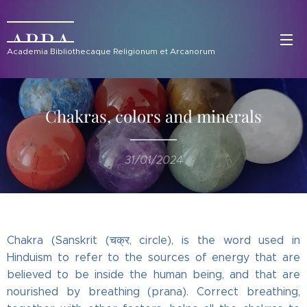
ABRA
Academia Bibliothecaque Religionum et Arcanorum
Chakras, colors and minerals
31/01/2024
Chakra (Sanskrit (चक्र, circle), is the word used in
Hinduism to refer to the sources of energy that are
believed to be inside the human being, and that are
nourished by breathing (prana). Correct breathing,