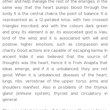
other and help manage the rest of the energies, in the
same way that the heart pumps blood through the
body. It is the central chakra, the point of balance. It is
represented as a 12-petaled lotus, with two crossed
triangles inscribed, and with the colours dark green
and grey. Its element is air, its associated god is Vaiu,
lord of the wind, and it is associated with will and
positive, higher emotions, such as compassion and
charity. Good actions are capable of escaping karma. In
ancient India it was believed that the source of
thoughts was the heart, hence it is from Anajata that
ideas emerge, and if it is unbalanced, they are not
good. When it is unbalanced, diseases of the heart,
lungs, ribs, vertebrae of the upper torso, arms and
shoulders manifest. Also in problems of the thymus
gland (immune system), thyroid and circulatory in
general.