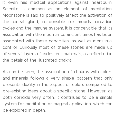
It even has medical applications against heartburn.
Selenite is common as an element of meditation.
Moonstone is said to positively affect the activation of
the pineal gland, responsible for moods, circadian
cycles and the immune system. It is conceivable that its
association with the moon since ancient times has been
associated with these capacities, as well as menstrual
control. Curiously, most of these stones are made up
of several layers of iridescent materials, as reflected in
the petals of the illustrated chakra.
As can be seen, the association of chakras with colors
and minerals follows a very simple pattern that only
presents duality in the aspect of colors compared to
pre-existing ideas about a specific stone. However, as
both coincide very often, it continues to be a simple
system for meditation or magical application, which can
be explored in depth.