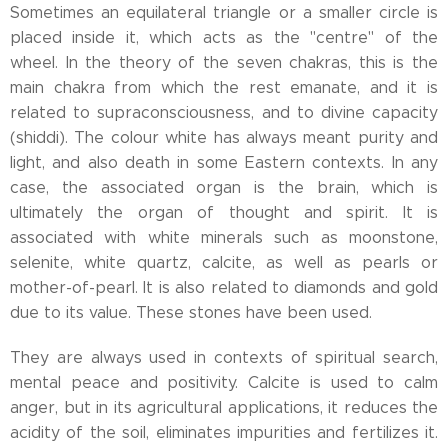
Sometimes an equilateral triangle or a smaller circle is
placed inside it, which acts as the "centre" of the
wheel. In the theory of the seven chakras, this is the
main chakra from which the rest emanate, and it is
related to supraconsciousness, and to divine capacity
(shiddi). The colour white has always meant purity and
light, and also death in some Eastern contexts. In any
case, the associated organ is the brain, which is
ultimately the organ of thought and spirit. It is
associated with white minerals such as moonstone,
selenite, white quartz, calcite, as well as pearls or
mother-of-pearl. It is also related to diamonds and gold
due to its value. These stones have been used.
They are always used in contexts of spiritual search,
mental peace and positivity. Calcite is used to calm
anger, but in its agricultural applications, it reduces the
acidity of the soil, eliminates impurities and fertilizes it.