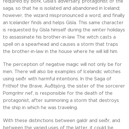
required by Bork, Gísla's adversary, protagonist of the
saga, so that he is isolated and abandoned in Iceland;
however, the wizard mispronounced a word, and finally
an Icelander finds and helps Gísla. This same character
is requested by Gísla himself during the winter holidays
to assassinate his brother-in-law. The witch casts a
spell on a spearhead and causes a storm that traps
the brother-in-law in the house where he will kill him.
The perception of negative magic will not only be for
men. There will also be examples of Icelandic witches
using seiðr with harmful intentions. In the Saga of
Frithiof the Brave, Auðbjórg, the sister of the sorcerer
Pomgrímr nef, is responsible for the death of the
protagonist, after summoning a storm that destroys
the ship in which he was traveling.
With these distinctions between galdr and seiðr, and
between the varied uses of the latter, it could be