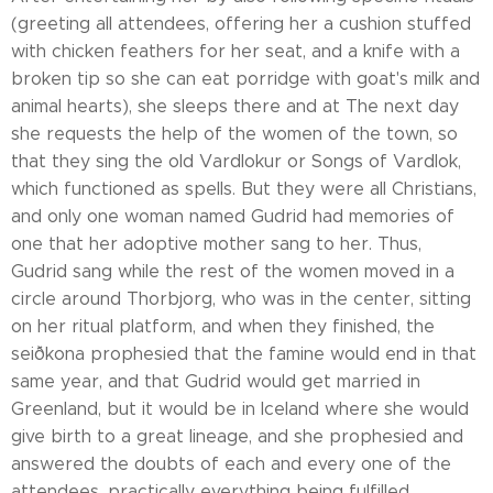
(greeting all attendees, offering her a cushion stuffed
with chicken feathers for her seat, and a knife with a
broken tip so she can eat porridge with goat's milk and
animal hearts), she sleeps there and at The next day
she requests the help of the women of the town, so
that they sing the old Vardlokur or Songs of Vardlok,
which functioned as spells. But they were all Christians,
and only one woman named Gudrid had memories of
one that her adoptive mother sang to her. Thus,
Gudrid sang while the rest of the women moved in a
circle around Thorbjorg, who was in the center, sitting
on her ritual platform, and when they finished, the
seiðkona prophesied that the famine would end in that
same year, and that Gudrid would get married in
Greenland, but it would be in Iceland where she would
give birth to a great lineage, and she prophesied and
answered the doubts of each and every one of the
attendees, practically everything being fulfilled.