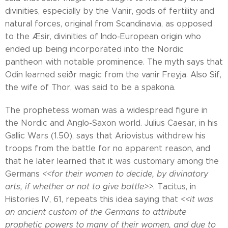
divinities, especially by the Vanir, gods of fertility and
natural forces, original from Scandinavia, as opposed
to the Æsir, divinities of Indo-European origin who
ended up being incorporated into the Nordic
pantheon with notable prominence. The myth says that
Odin learned seiðr magic from the vanir Freyja. Also Sif,
the wife of Thor, was said to be a spakona.
The prophetess woman was a widespread figure in
the Nordic and Anglo-Saxon world. Julius Caesar, in his
Gallic Wars (1.50), says that Ariovistus withdrew his
troops from the battle for no apparent reason, and
that he later learned that it was customary among the
Germans
<<for their women to decide, by divinatory
arts, if whether or not to give battle>>
. Tacitus, in
Histories IV, 61, repeats this idea saying that
<<it was
an ancient custom of the Germans to attribute
prophetic powers to many of their women, and due to