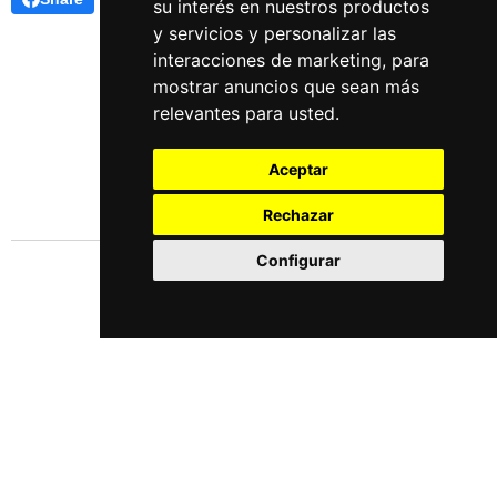
su interés en nuestros productos
y servicios y personalizar las
interacciones de marketing
,
para
mostrar anuncios que sean más
relevantes para usted
.
Aceptar
Rechazar
Configurar
Languages
Español
English
Este obra está bajo una
licencia de Creative Commons Reconocimiento-NoComercial-
CompartirIgual 4.0 Internacional
.
Update cookies preferences