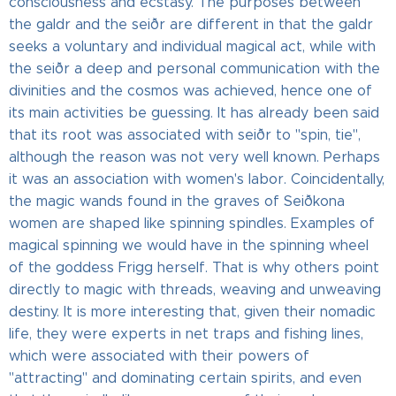
consciousness and ecstasy. The purposes between
the galdr and the seiðr are different in that the galdr
seeks a voluntary and individual magical act, while with
the seiðr a deep and personal communication with the
divinities and the cosmos was achieved, hence one of
its main activities be guessing. It has already been said
that its root was associated with seiðr to "spin, tie",
although the reason was not very well known. Perhaps
it was an association with women's labor. Coincidentally,
the magic wands found in the graves of Seiðkona
women are shaped like spinning spindles. Examples of
magical spinning we would have in the spinning wheel
of the goddess Frigg herself. That is why others point
directly to magic with threads, weaving and unweaving
destiny. It is more interesting that, given their nomadic
life, they were experts in net traps and fishing lines,
which were associated with their powers of
"attracting" and dominating certain spirits, and even