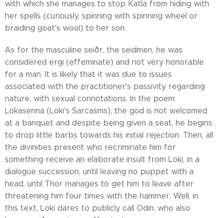
with which she manages to stop Katla from hiding with
her spells (curiously, spinning with spinning wheel or
braiding goat's wool) to her son.
As for the masculine seiðr, the seidmen, he was
considered ergi (effeminate) and not very honorable
for a man. It is likely that it was due to issues
associated with the practitioner's passivity regarding
nature, with sexual connotations. In the poem
Lokasenna (Loki's Sarcasms), the god is not welcomed
at a banquet and despite being given a seat, he begins
to drop little barbs towards his initial rejection. Then, all
the divinities present who recriminate him for
something receive an elaborate insult from Loki, in a
dialogue succession, until leaving no puppet with a
head, until Thor manages to get him to leave after
threatening him four times with the hammer. Well, in
this text, Loki dares to publicly call Odin, who also