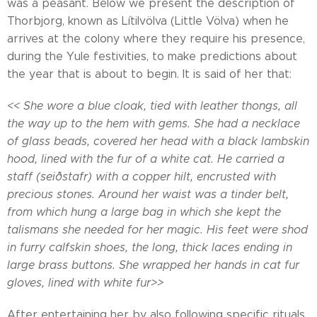
was a peasant. Below we present the description of
Thorbjorg, known as Lítilvölva (Little Völva) when he
arrives at the colony where they require his presence,
during the Yule festivities, to make predictions about
the year that is about to begin. It is said of her that:
<< She wore a blue cloak, tied with leather thongs, all
the way up to the hem with gems. She had a necklace
of glass beads, covered her head with a black lambskin
hood, lined with the fur of a white cat. He carried a
staff (seiðstafr) with a copper hilt, encrusted with
precious stones. Around her waist was a tinder belt,
from which hung a large bag in which she kept the
talismans she needed for her magic. His feet were shod
in furry calfskin shoes, the long, thick laces ending in
large brass buttons. She wrapped her hands in cat fur
gloves, lined with white fur>>
After entertaining her by also following specific rituals