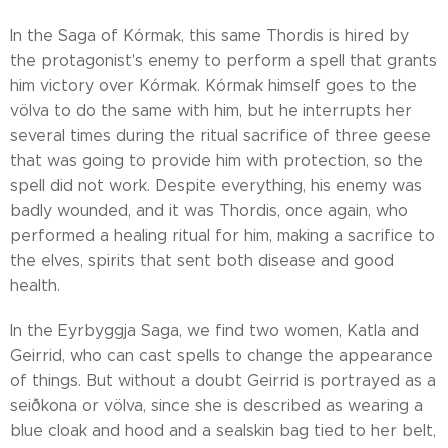
In the Saga of Kórmak, this same Thordis is hired by
the protagonist's enemy to perform a spell that grants
him victory over Kórmak. Kórmak himself goes to the
völva to do the same with him, but he interrupts her
several times during the ritual sacrifice of three geese
that was going to provide him with protection, so the
spell did not work. Despite everything, his enemy was
badly wounded, and it was Thordis, once again, who
performed a healing ritual for him, making a sacrifice to
the elves, spirits that sent both disease and good
health.
In the Eyrbyggja Saga, we find two women, Katla and
Geirrid, who can cast spells to change the appearance
of things. But without a doubt Geirrid is portrayed as a
seiðkona or völva, since she is described as wearing a
blue cloak and hood and a sealskin bag tied to her belt,