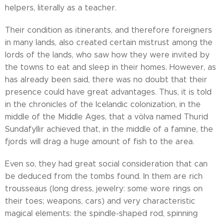
helpers, literally as a teacher.
Their condition as itinerants, and therefore foreigners
in many lands, also created certain mistrust among the
lords of the lands, who saw how they were invited by
the towns to eat and sleep in their homes. However, as
has already been said, there was no doubt that their
presence could have great advantages. Thus, it is told
in the chronicles of the Icelandic colonization, in the
middle of the Middle Ages, that a völva named Thurid
Sundafyllir achieved that, in the middle of a famine, the
fjords will drag a huge amount of fish to the area.
Even so, they had great social consideration that can
be deduced from the tombs found. In them are rich
trousseaus (long dress, jewelry: some wore rings on
their toes; weapons, cars) and very characteristic
magical elements: the spindle-shaped rod, spinning