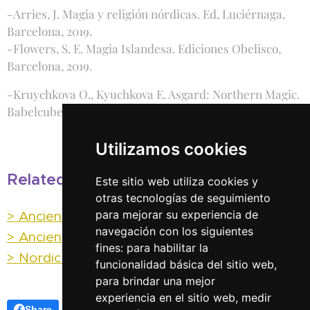
-Arries, J. Magia y religión nórdicas. Ed, Luciérnaga,
Barcelona, 2019.
-Flowers, S. E. Magia Islandesa. Ediciones Obelisco,
Barcelona, 2019.
-Kruychkova O., Kyuchkova E. Asgard: Northern Magic.
Babelcube Books, 2019.
Utilizamos cookies
Related posts:
Este sitio web utiliza cookies y
otras tecnologías de seguimiento
> Ancient Runic Magic
para mejorar su experiencia de
navegación con los siguientes
> Ancient Runic meanings
fines:
para habilitar la
> Nordic Magic (I) Galdr
funcionalidad básica del sitio web
,
para brindar una mejor
experiencia en el sitio web
,
medir
Share