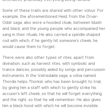
Some of these traits are shared with other völvur. For
example, the aforementioned Heid, from the Örvar-
Oddr saga, also wore a hooded cloak, between bluish
and black, and the young people who accompanied her
sang in their rituals. He also carried a spindle-shaped
rod with which, if he gently hit someone's cheek, he
would cause them to forget.
There were also other types of rites, apart from
divination, such as harvest rites, with symbolic and
trance dances, possibly aided by songs and percussion
instruments. In the Vatnsdæla saga, a völva named
Thordis helps Thorkel, who has been brought to trial,
by giving him a staff with which to gently strike his
accuser's left cheek, so that he will forget everything,
and the right, so that he will remember. He also gives
him a black hood with which he will become invisible.