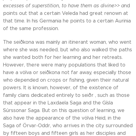
excesses of superstition, to have them as divine>> a
nd
points out that a certain Veleda had great renown at
that time. In his Germania he points to a certain Aurinia
of the same profession.
The seiðkona was mainly an itinerant woman, who went
where she was needed, but who also walked the paths
she wanted both for her learning and her retreats.
However, there were many populations that liked to
have a völva or seiðkona not far away, especially those
who depended on crops or fishing, given their natural
powers. It is known, however, of the existence of
family clans dedicated entirely to seiðr , such as those
that appear in the Laxdaela Saga and the Gísla
Súrssonar Saga. But on this question of learning, we
also have the appearance of the völva Heid, in the
Saga of Örvar-Oddr, who arrives in the city surrounded
by fifteen boys and fifteen girls as her disciples and