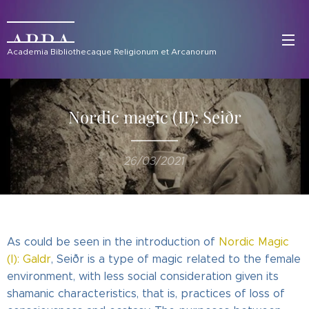
ABRA
Academia Bibliothecaque Religionum et Arcanorum
Nordic magic (II): Seiðr
26/03/2021
As could be seen in the introduction of
Nordic Magic
(I): Galdr
, Seiðr is a type of magic related to the female
environment, with less social consideration given its
shamanic characteristics, that is, practices of loss of