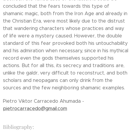
concluded that the fears towards this type of
shamanic magic, both from the Iron Age and already in
the Christian Era, were most likely due to the distrust
that wandering characters whose practices and way
of life were a mystery caused. However, the double
standard of this fear provoked both his untouchability
and his admiration when necessary, since in his mythical
record even the gods themselves supported his
actions. But for all this, its secrecy and traditions are,
unlike the galdr, very difficult to reconstruct, and both
scholars and neopagans can only drink from the
sources and the few neighboring shamanic examples.
Pietro Viktor Carracedo Ahumada -
pietrocarracedo@gmail.com
Bibliography: