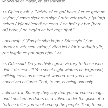
knows seiðr magic, an effeminate:
<< Oþinn qvaþ: / "Veiztv, ef ec gaf þeim, / er ec gefa ne
scylda, / enom slęvorom sigr: / atta vetr vartv / fyr iorþ
neþan / kýr mólcandi oc cona, / oc hefir þv þar [born
of] borit, / oc hvgða ec þat args aþal."
Loci qvaþ: / "Enn þic síþa koþo / Sámseyio í / oc
draptv a vétt sem vꜹlor; / vitca líci / fórtv verþioþ yfir,
/oc hvgða ec þat args aþal." >>
<< Odin said: Do you think I gave victory to those who
didn't deserve it? You spent eight winters underground,
milking cows as a servant woman, and you even
conceived children. That, to me, is being unmanly.
Loki said: In Samsey they say that you drummed magic
and knocked on doors as a völva. Under the guise of a
fortune teller you went among the people. That, to me,