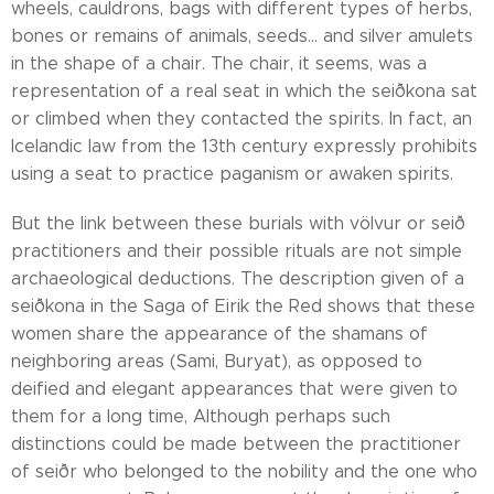
wheels, cauldrons, bags with different types of herbs,
bones or remains of animals, seeds... and silver amulets
in the shape of a chair. The chair, it seems, was a
representation of a real seat in which the seiðkona sat
or climbed when they contacted the spirits. In fact, an
Icelandic law from the 13th century expressly prohibits
using a seat to practice paganism or awaken spirits.
But the link between these burials with völvur or seið
practitioners and their possible rituals are not simple
archaeological deductions. The description given of a
seiðkona in the Saga of Eirik the Red shows that these
women share the appearance of the shamans of
neighboring areas (Sami, Buryat), as opposed to
deified and elegant appearances that were given to
them for a long time, Although perhaps such
distinctions could be made between the practitioner
of seiðr who belonged to the nobility and the one who