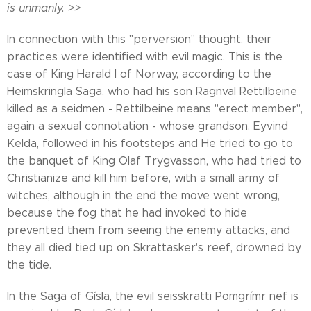
is unmanly. >>
In connection with this "perversion" thought, their
practices were identified with evil magic. This is the
case of King Harald I of Norway, according to the
Heimskringla Saga, who had his son Ragnval Rettilbeine
killed as a seidmen - Rettilbeine means "erect member",
again a sexual connotation - whose grandson, Eyvind
Kelda, followed in his footsteps and He tried to go to
the banquet of King Olaf Trygvasson, who had tried to
Christianize and kill him before, with a small army of
witches, although in the end the move went wrong,
because the fog that he had invoked to hide
prevented them from seeing the enemy attacks, and
they all died tied up on Skrattasker's reef, drowned by
the tide.
In the Saga of Gísla, the evil seisskratti Pomgrímr nef is