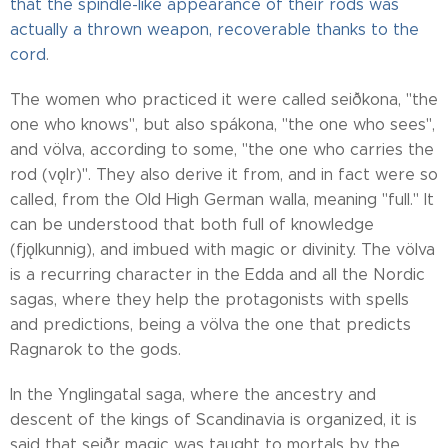
that the spindle-like appearance of their rods was
actually a thrown weapon, recoverable thanks to the
cord
.
The women who practiced it were called seiðkona, "the
one who knows", but also spákona, "the one who sees",
and völva, according to some, "the one who carries the
rod (vǫlr)". They also derive it from, and in fact were so
called, from the Old High German walla, meaning "full." It
can be understood that both full of knowledge
(fjǫlkunnig), and imbued with magic or divinity. The völva
is a recurring character in the Edda and all the Nordic
sagas, where they help the protagonists with spells
and predictions, being a völva the one that predicts
Ragnarok to the gods.
In the Ynglingatal saga, where the ancestry and
descent of the kings of Scandinavia is organized, it is
said that seiðr magic was taught to mortals by the