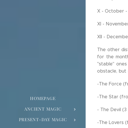
X - October -
XI - Novembe
XII - Decemb
The other dis
for the mont
"stable" ones
obstacle, but 
-The Force (f
-The Star (fr
HOMEPAGE
ANCIENT MAGIC
- The Devil (
PRESENT-DAY MAGIC
-The Lovers (