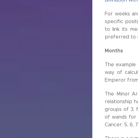
For weeks an
specific posi
to link its m
preferred to 
Months
The example o
way of calcul
Emperor from 
The Minor Arc
relationship 
groups of 3, f
of wands for A
Cancer; 5, 6, 7