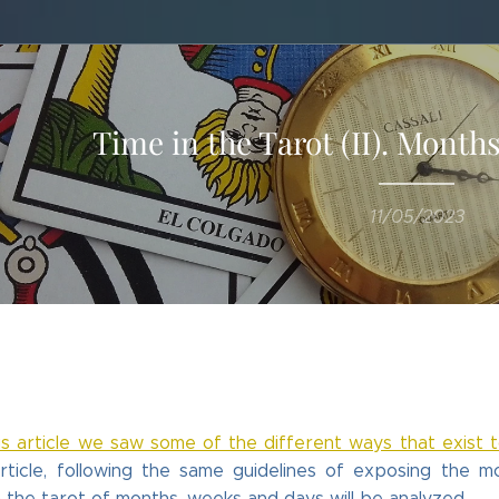
Time in the Tarot (II). Month
11/05/2023
s article we saw some of the different ways that exist 
rticle, following the same guidelines of exposing the 
h the tarot of months, weeks and days will be analyzed.