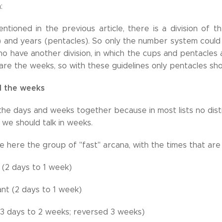
:
ntioned in the previous article, there is a division of 
 and years (pentacles). So only the number system could 
o have another division, in which the cups and pentacles 
re the weeks, so with these guidelines only pentacles shou
 the weeks
he days and weeks together because in most lists no distin
we should talk in weeks.
 here the group of "fast" arcana, with the times that are
 (2 days to 1 week)
nt (2 days to 1 week)
3 days to 2 weeks; reversed 3 weeks)