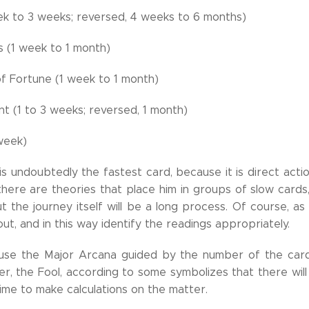
ek to 3 weeks; reversed, 4 weeks to 6 months)
 (1 week to 1 month)
f Fortune (1 week to 1 month)
t (1 to 3 weeks; reversed, 1 month)
 week)
s undoubtedly the fastest card, because it is direct actio
 there are theories that place him in groups of slow cards
t the journey itself will be a long process. Of course, as
ut, and in this way identify the readings appropriately.
 use the Major Arcana guided by the number of the card
r, the Fool, according to some symbolizes that there will
ime to make calculations on the matter.