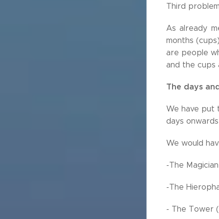
Third problem
As already me
months (cups)
are people wh
and the cups a
The days and
We have put t
days onwards 
We would have
-The Magician
-The Hieropha
- The Tower (