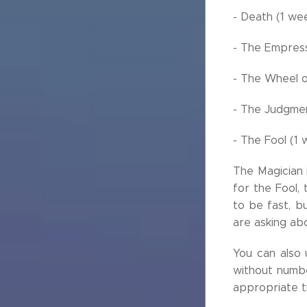
- Death (1 we
- The Empress
- The Wheel o
- The Judgmen
- The Fool (1
The Magician i
for the Fool,
to be fast, bu
are asking abo
You can also
without numbe
appropriate t