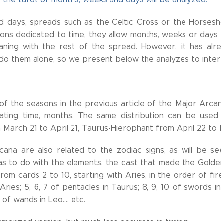
d days, spreads such as the Celtic Cross or the Horses
tions dedicated to time, they allow months, weeks or day
eaning with the rest of the spread. However, it has al
do them alone, so we present below the analyzes to inter
f the seasons in the previous article of the Major Arcana
ating time, months. The same distribution can be used t
March 21 to April 21, Taurus-Hierophant from April 22 to 
ana are also related to the zodiac signs, as will be see
has to do with the elements, the cast that made the Golde
rom cards 2 to 10, starting with Aries, in the order of fi
ries; 5, 6, 7 of pentacles in Taurus; 8, 9, 10 of swords in
 of wands in Leo..., etc.