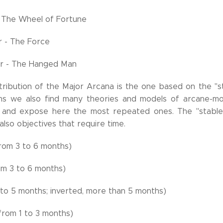
 The Wheel of Fortune
r - The Force
er - The Hanged Man
tribution of the Major Arcana is the one based on the "s
hs we also find many theories and models of arcane-mon
 and expose here the most repeated ones. The "stable" 
also objectives that require time.
rom 3 to 6 months)
om 3 to 6 months)
3 to 5 months; inverted, more than 5 months)
from 1 to 3 months)