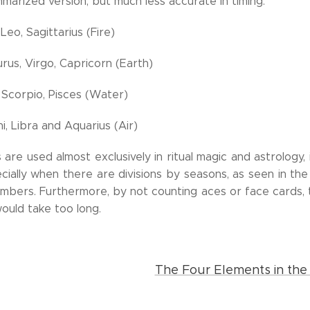
marized version, but much less accurate in timing:
Leo, Sagittarius (Fire)
rus, Virgo, Capricorn (Earth)
 Scorpio, Pisces (Water)
, Libra and Aquarius (Air)
re used almost exclusively in ritual magic and astrology, i
ially when there are divisions by seasons, as seen in the p
mbers. Furthermore, by not counting aces or face cards,
ould take too long.
The Four Elements in the