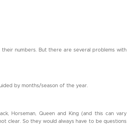
 their numbers. But there are several problems with
 guided by months/season of the year.
ack, Horseman, Queen and King (and this can vary
t clear. So they would always have to be questions