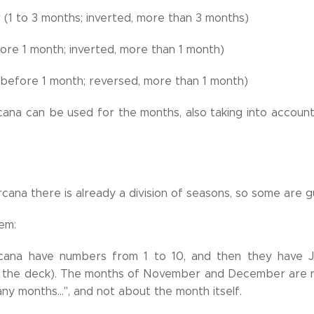
(1 to 3 months; inverted, more than 3 months)
ore 1 month; inverted, more than 1 month)
(before 1 month; reversed, more than 1 month)
ana can be used for the months, also taking into account
arcana there is already a division of seasons, so some are
em:
cana have numbers from 1 to 10, and then they have J
 the deck). The months of November and December are no
any months...", and not about the month itself.