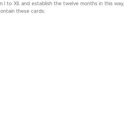
 to XII, and establish the twelve months in this way,
contain these cards: