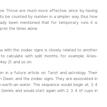
hoe Throw are much more effective, since by having
s to be counted by number in a simpler way, thus how
ready been mentioned that for temporary runs it is
pret the times alone.
 with the zodiac signs is closely related to another
o calculate with split months, for example, Aries-
May 21, and so on.
n in a future article on Tarot and astrology. Their
n Dawn, and the zodiac signs. They are associated in
re-earth-air-water. The sequence would begin at, 3, 4
 Gemini; and would start again with 2, 3, 4 of cups in