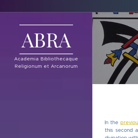
ABRA
Academia Bibliothecaque
Religionum et Arcanorum
In the
previou
this second a
divination wit