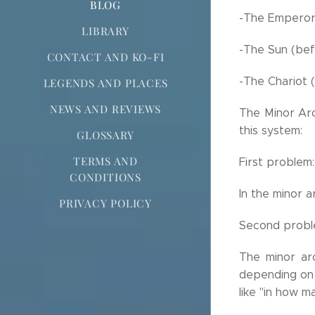
BLOG
-The Emperor 
LIBRARY
-The Sun (bef
CONTACT AND KO-FI
-The Chariot 
LEGENDS AND PLACES
NEWS AND REVIEWS
The Minor Arc
this system:
GLOSSARY
TERMS AND
First problem:
CONDITIONS
In the minor 
PRIVACY POLICY
Second probl
The minor ar
depending on
like "in how m