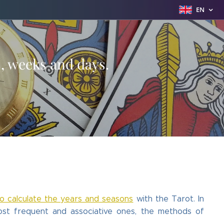
EN
s, weeks and days.
to calculate the years and seasons
with the Tarot. In
most frequent and associative ones, the methods of