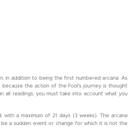
n, in addition to being the first numbered arcana. As
, because the action of the Fool's journey is thought
 in all readings, you must take into account what you
, with a maximum of 21 days (3 weeks). The arcana
 be a sudden event or change for which it is not the