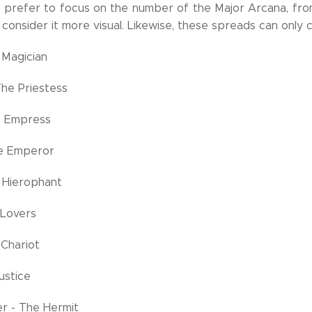
 prefer to focus on the number of the Major Arcana, from I
consider it more visual. Likewise, these spreads can only 
 Magician
The Priestess
he Empress
The Emperor
 Hierophant
 Lovers
 Chariot
Justice
r - The Hermit