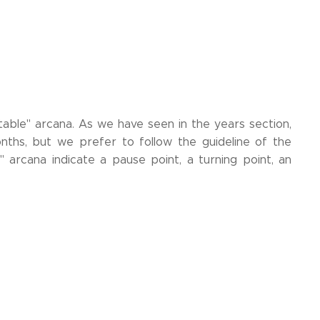
table" arcana. As we have seen in the years section,
ths, but we prefer to follow the guideline of the
arcana indicate a pause point, a turning point, an