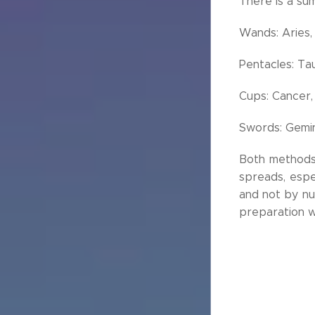
There is a sum
Wands: Aries, 
Pentacles: Tau
Cups: Cancer,
Swords: Gemini
Both methods a
spreads, espec
and not by nu
preparation w