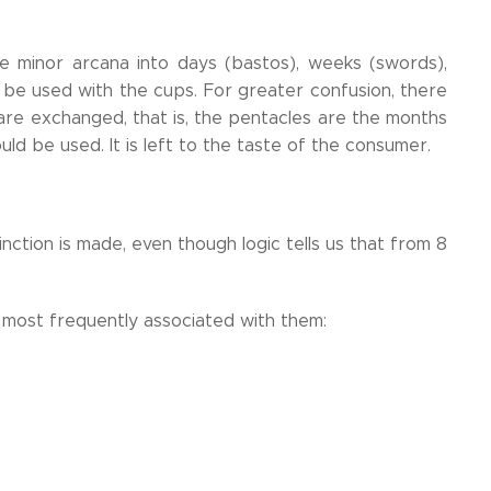
the minor arcana into days (bastos), weeks (swords),
be used with the cups. For greater confusion, there
are exchanged, that is, the pentacles are the months
ld be used. It is left to the taste of the consumer.
ction is made, even though logic tells us that from 8
 most frequently associated with them: