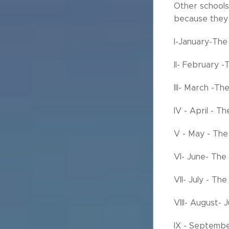
Other schools
because they 
I-January-The
II- February -
III- March -T
IV - April - 
V - May - The
VI- June- The
VII- July - The
VIII- August- 
IX - Septembe