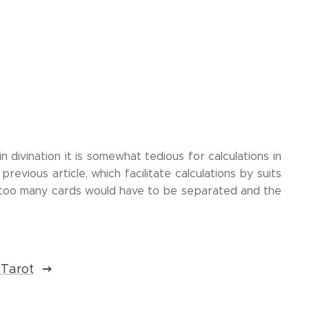
n divination it is somewhat tedious for calculations in
revious article, which facilitate calculations by suits
 too many cards would have to be separated and the
 Tarot